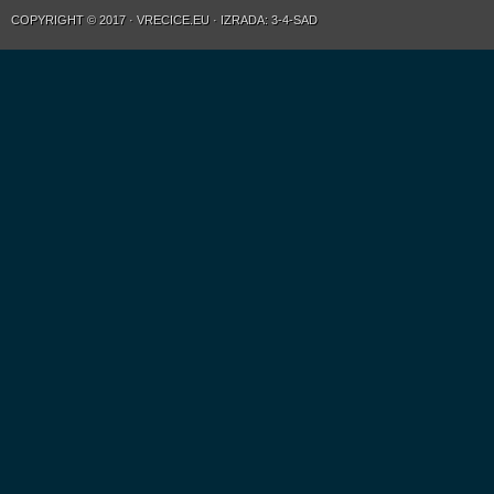
COPYRIGHT © 2017 · VRECICE.EU · IZRADA: 3-4-SAD