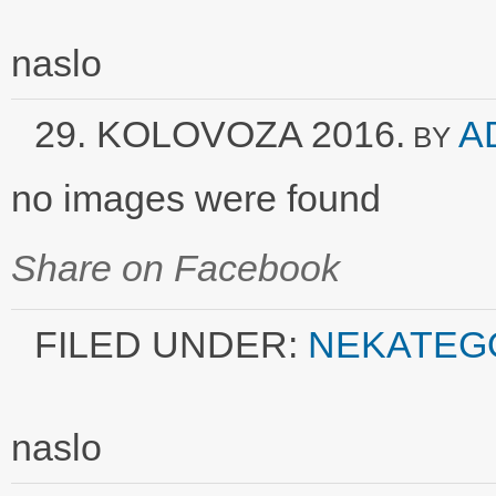
naslo
29. KOLOVOZA 2016.
A
BY
no images were found
Share on Facebook
FILED UNDER:
NEKATEG
naslo