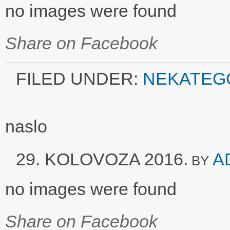
no images were found
Share on Facebook
FILED UNDER:
NEKATEG
naslo
29. KOLOVOZA 2016.
A
BY
no images were found
Share on Facebook