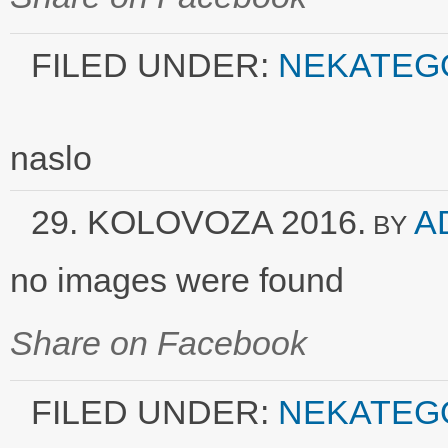
FILED UNDER:
NEKATEG
naslo
29. KOLOVOZA 2016.
A
BY
no images were found
Share on Facebook
FILED UNDER:
NEKATEG