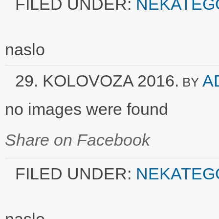
FILED UNDER:
NEKATEG
naslo
29. KOLOVOZA 2016.
A
BY
no images were found
Share on Facebook
FILED UNDER:
NEKATEG