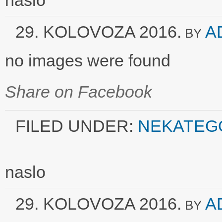
naslo
29. KOLOVOZA 2016.
A
BY
no images were found
Share on Facebook
FILED UNDER:
NEKATEG
naslo
29. KOLOVOZA 2016.
A
BY