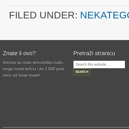
FILED UNDER:
NEKATEG
Znate li ovo?
Pretraži stranicu
Vrećice su malo tehnološko čudo,
mogu nositi težinu i do 2 000 puta
veću od svoje mase!