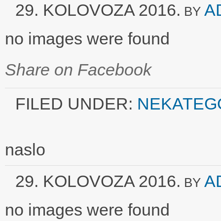
29. KOLOVOZA 2016.
A
BY
no images were found
Share on Facebook
FILED UNDER:
NEKATEG
naslo
29. KOLOVOZA 2016.
A
BY
no images were found