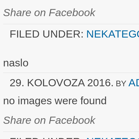
Share on Facebook
FILED UNDER:
NEKATEG
naslo
29. KOLOVOZA 2016.
A
BY
no images were found
Share on Facebook