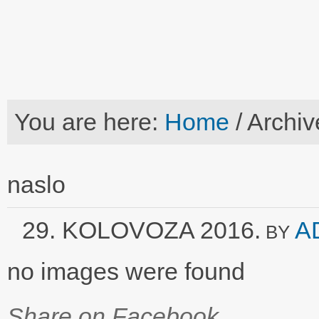
You are here:
Home
/
Archiv
naslo
29. KOLOVOZA 2016.
A
BY
no images were found
Share on Facebook